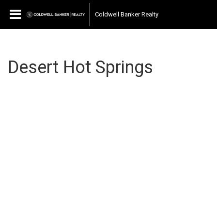
Coldwell Banker Realty
Desert Hot Springs