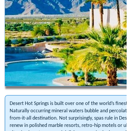
Desert Hot Springs is built over one of the world’s finest
Naturally occurring mineral waters bubble and percolate t
from-it-all destination. Not surprisingly, spas rule in Des
renew in polished marble resorts, retro-hip motels or ultr