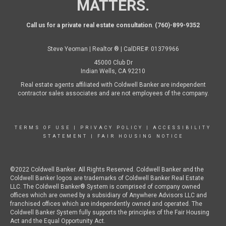
MATTERS.
Call us for a private real estate consultation
.
(760)-899-9352
Steve Yeoman | Realtor ® | CalDRE#: 01379966
45000 Club Dr
Indian Wells, CA 92210
Real estate agents affiliated with Coldwell Banker are independent
contractor sales associates and are not employees of the company.
TERMS OF USE
|
PRIVACY POLICY
|
ACCESSIBILITY
STATEMENT
|
FAIR HOUSING NOTICE
©2022 Coldwell Banker. All Rights Reserved. Coldwell Banker and the
Coldwell Banker logos are trademarks of Coldwell Banker Real Estate
LLC. The Coldwell Banker® System is comprised of company owned
offices which are owned by a subsidiary of Anywhere Advisors LLC and
franchised offices which are independently owned and operated. The
Coldwell Banker System fully supports the principles of the Fair Housing
Act and the Equal Opportunity Act.