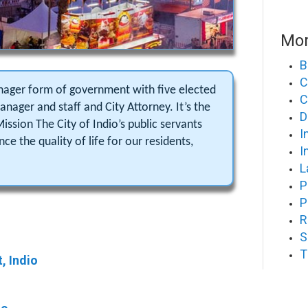
Mor
B
C
anager form of government with five elected
C
nager and staff and City Attorney. It’s the
D
Mission The City of Indio’s public servants
I
e the quality of life for our residents,
I
L
P
P
R
S
T
, Indio