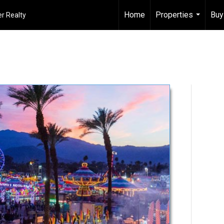
Home
Properties
Buy
r Realty
...