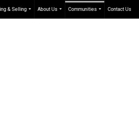
ing & Selling
About Us
Communities
Contact Us
...
...
...