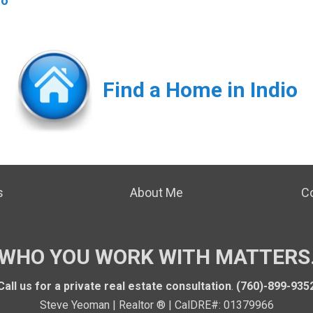
io
Find a Home in Indio
s
About Me
C
WHO YOU WORK WITH MATTERS
Call us for a private real estate consultation
.
(760)-899-935
Steve Yeoman | Realtor ® | CalDRE#: 01379966