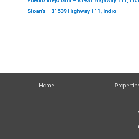
Pueblo Viejo Grill – 81931 Highway 111, Ind
Sloan’s – 81539 Highway 111, Indio
Home
Propertie