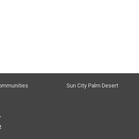
ommunities
Sun City Palm Desert
.
2