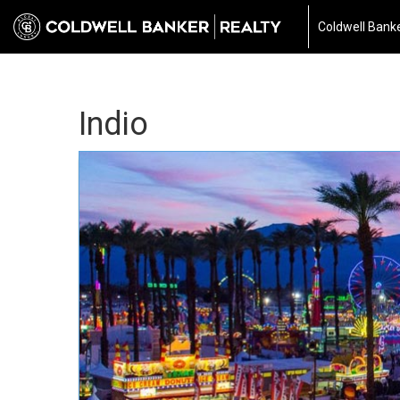
Coldwell Banke
Indio