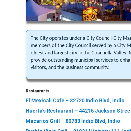
The City operates under a City Council-City M
members of the City Council served by a City Ma
oldest and largest city in the Coachella Valley. 
provide outstanding municipal services to enhanc
visitors, and the business community.
Restaurants
El Mexicali Cafe – 82720 Indio Blvd, Indio
Huerta’s Restaurant – 44216 Jackson Street
Macarios Grill – 80783 Indio Blvd, Indio