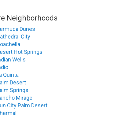
e Neighborhoods
ermuda Dunes
athedral City
oachella
esert Hot Springs
ndian Wells
ndio
a Quinta
alm Desert
alm Springs
ancho Mirage
un City Palm Desert
hermal