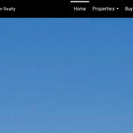
Home
Properties
Buy
r Realty
...