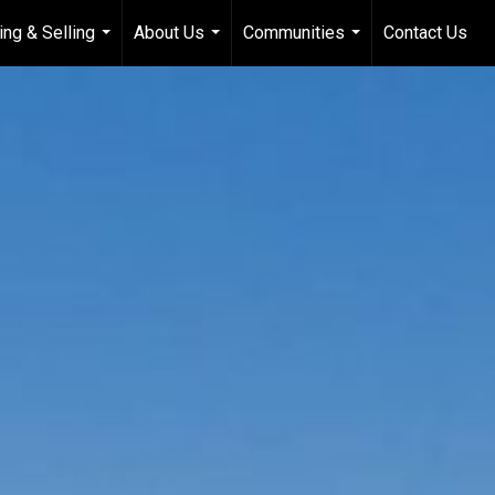
ing & Selling
About Us
Communities
Contact Us
...
...
...