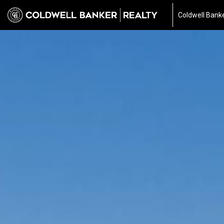
Coldwell Banke