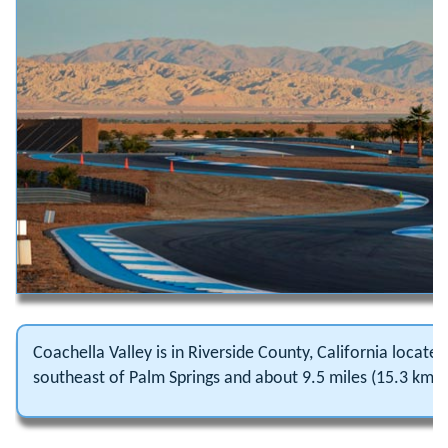
Coachella Valley is in Riverside County, California locat
southeast of Palm Springs and about 9.5 miles (15.3 km) 