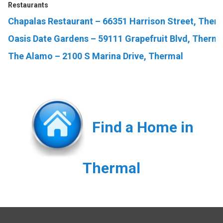
Restaurants
Chapalas Restaurant – 66351 Harrison Street, Ther
Oasis Date Gardens – 59111 Grapefruit Blvd, Therm
The Alamo – 2100 S Marina Drive, Thermal
Find a Home in
Thermal