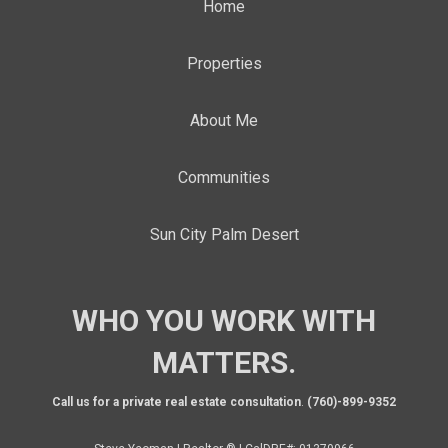
Home
Properties
About Me
Communities
Sun City Palm Desert
WHO YOU WORK WITH
MATTERS.
Call us for a private real estate consultation
.
(760)-899-9352