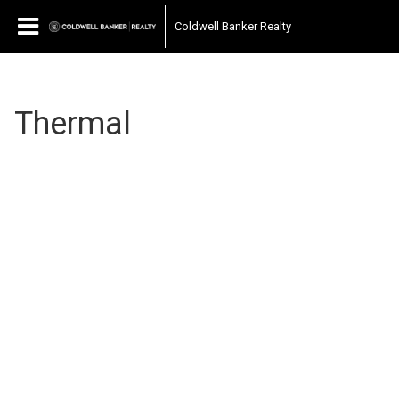
Coldwell Banker Realty
Thermal