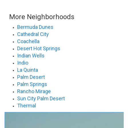
More Neighborhoods
Bermuda Dunes
Cathedral City
Coachella
Desert Hot Springs
Indian Wells
Indio
La Quinta
Palm Desert
Palm Springs
Rancho Mirage
Sun City Palm Desert
Thermal