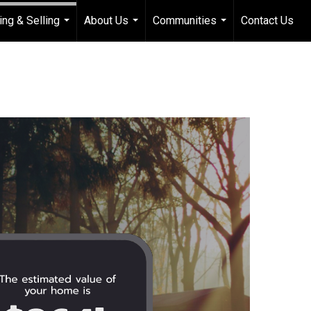
ing & Selling
About Us
Communities
Contact Us
...
...
...