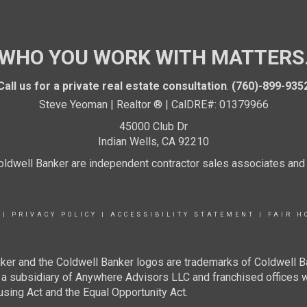
WHO YOU WORK WITH MATTERS
Call us for a private real estate consultation
.
(760)-899-935
Steve Yeoman | Realtor ® | CalDRE#: 01379966
45000 Club Dr
Indian Wells, CA 92210
 Coldwell Banker are independent contractor sales associates an
|
PRIVACY POLICY
|
ACCESSIBILITY STATEMENT
|
FAIR H
ker and the Coldwell Banker logos are trademarks of Coldwell 
 subsidiary of Anywhere Advisors LLC and franchised offices 
using Act and the Equal Opportunity Act.