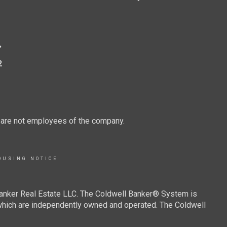
.
2
d are not employees of the company.
OUSING NOTICE
Banker Real Estate LLC. The Coldwell Banker® System is
which are independently owned and operated. The Coldwell