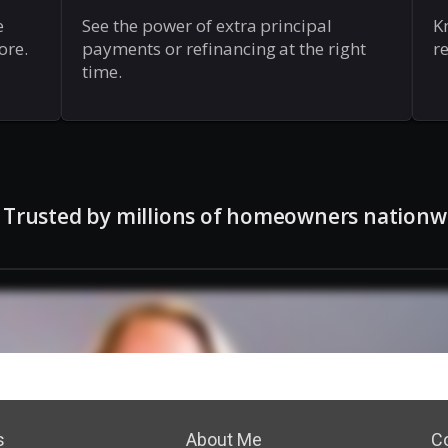
s
About Me
C