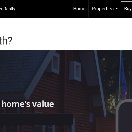
Home
Properties
Buy
r Realty
...
th?