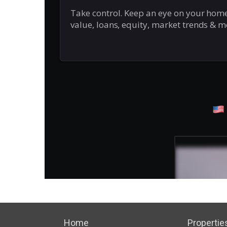
Home
Propertie