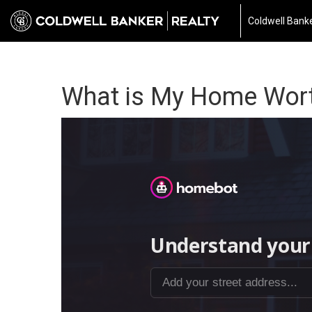
Coldwell Banke
What is My Home Wor