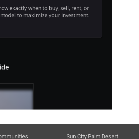
ommunities
Sun City Palm Desert