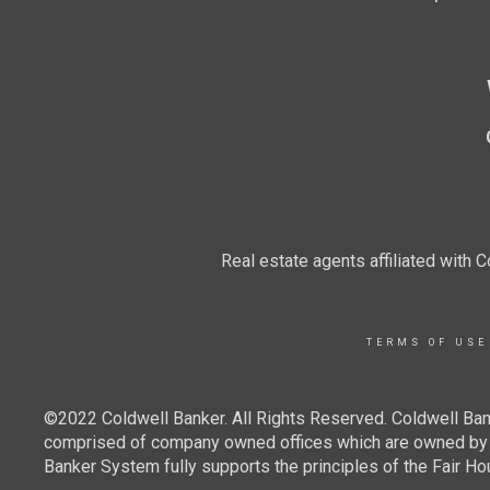
Real estate agents affiliated with
TERMS OF USE
©2022 Coldwell Banker. All Rights Reserved. Coldwell Ban
comprised of company owned offices which are owned by a
Banker System fully supports the principles of the Fair Ho