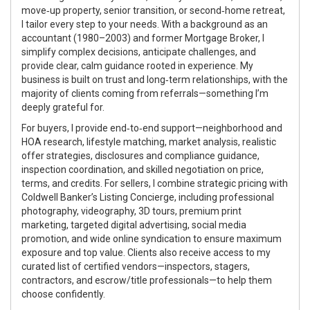
move‑up property, senior transition, or second‑home retreat,
I tailor every step to your needs. With a background as an
accountant (1980–2003) and former Mortgage Broker, I
simplify complex decisions, anticipate challenges, and
provide clear, calm guidance rooted in experience. My
business is built on trust and long‑term relationships, with the
majority of clients coming from referrals—something I’m
deeply grateful for.
For buyers, I provide end‑to‑end support—neighborhood and
HOA research, lifestyle matching, market analysis, realistic
offer strategies, disclosures and compliance guidance,
inspection coordination, and skilled negotiation on price,
terms, and credits. For sellers, I combine strategic pricing with
Coldwell Banker’s Listing Concierge, including professional
photography, videography, 3D tours, premium print
marketing, targeted digital advertising, social media
promotion, and wide online syndication to ensure maximum
exposure and top value. Clients also receive access to my
curated list of certified vendors—inspectors, stagers,
contractors, and escrow/title professionals—to help them
choose confidently.