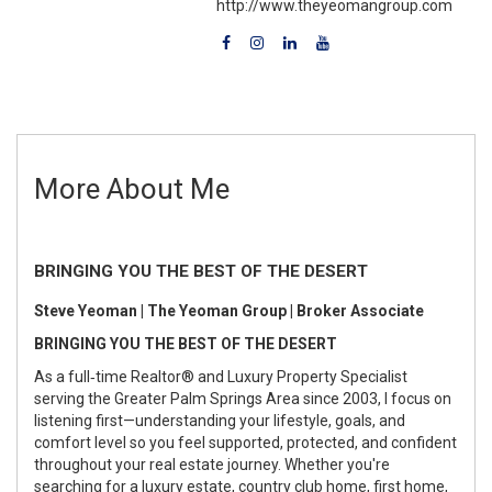
http://www.theyeomangroup.com
More About Me
BRINGING YOU THE BEST OF THE DESERT
Steve Yeoman | The Yeoman Group | Broker Associate
BRINGING YOU THE BEST OF THE DESERT
As a full‑time Realtor® and Luxury Property Specialist
serving the Greater Palm Springs Area since 2003, I focus on
listening first—understanding your lifestyle, goals, and
comfort level so you feel supported, protected, and confident
throughout your real estate journey. Whether you're
searching for a luxury estate, country club home, first home,