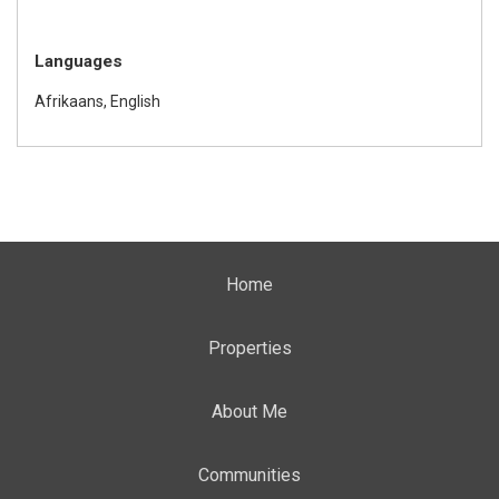
Languages
Afrikaans, English
Home
Properties
About Me
Communities