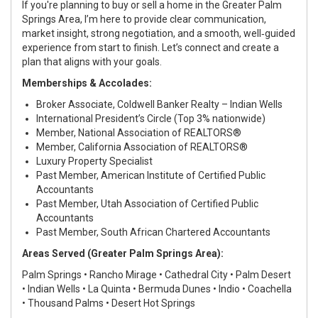
If you're planning to buy or sell a home in the Greater Palm
Springs Area, I’m here to provide clear communication,
market insight, strong negotiation, and a smooth, well‑guided
experience from start to finish. Let’s connect and create a
plan that aligns with your goals.
Memberships & Accolades:
Broker Associate, Coldwell Banker Realty – Indian Wells
International President’s Circle (Top 3% nationwide)
Member, National Association of REALTORS®
Member, California Association of REALTORS®
Luxury Property Specialist
Past Member, American Institute of Certified Public
Accountants
Past Member, Utah Association of Certified Public
Accountants
Past Member, South African Chartered Accountants
Areas Served (Greater Palm Springs Area):
Palm Springs • Rancho Mirage • Cathedral City • Palm Desert
• Indian Wells • La Quinta • Bermuda Dunes • Indio • Coachella
• Thousand Palms • Desert Hot Springs