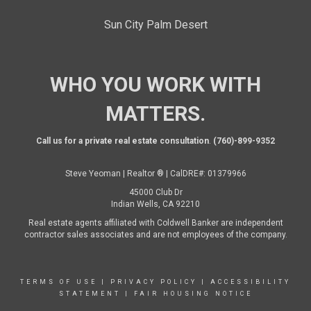
Sun City Palm Desert
WHO YOU WORK WITH
MATTERS.
Call us for a private real estate consultation
.
(760)-899-9352
Steve Yeoman | Realtor ® | CalDRE#: 01379966
45000 Club Dr
Indian Wells, CA 92210
Real estate agents affiliated with Coldwell Banker are independent
contractor sales associates and are not employees of the company.
TERMS OF USE
|
PRIVACY POLICY
|
ACCESSIBILITY
STATEMENT
|
FAIR HOUSING NOTICE