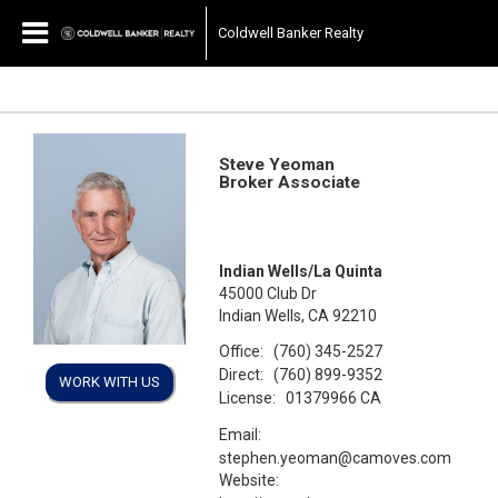
Coldwell Banker Realty
Steve Yeoman
Broker Associate
Indian Wells/La Quinta
45000 Club Dr
Indian Wells, CA 92210
Office:
(760) 345-2527
Direct:
(760) 899-9352
WORK WITH US
License:
01379966 CA
Email:
stephen.yeoman@camoves.com
Website: